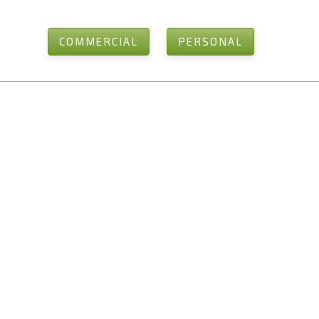
COMMERCIAL
PERSONAL