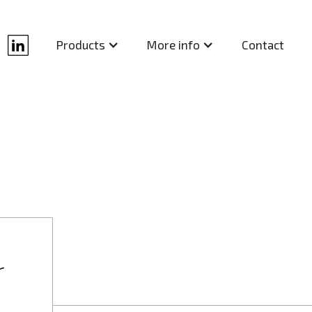
Contact
Products
More info
r