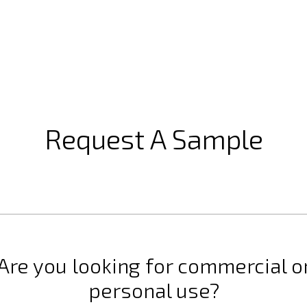
Request A Sample
Are you looking for commercial o
personal use?