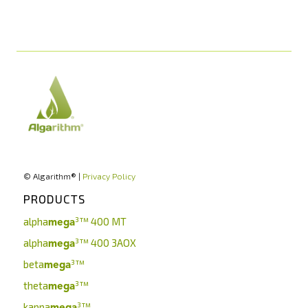
© Algarithm® |
Privacy Policy
PRODUCTS
alpha
³™
400 MT
mega
alpha
³™
400 3AOX
mega
beta
³™
mega
theta
³™
mega
kappa
³™
mega