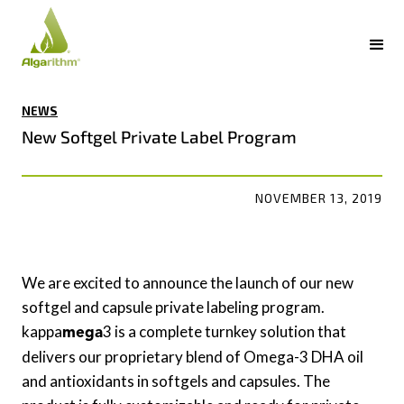
NEWS
New Softgel Private Label Program
NOVEMBER 13, 2019
We are excited to announce the launch of our new
softgel and capsule private labeling program.
kappa
3 is a complete turnkey solution that
mega
delivers our proprietary blend of Omega-3 DHA oil
and antioxidants in softgels and capsules. The