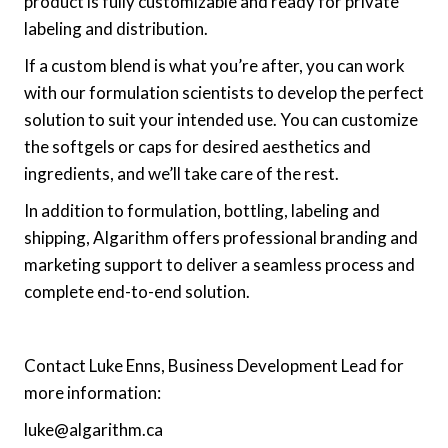
product is fully customizable and ready for private
labeling and distribution.
If a custom blend is what you’re after, you can work
with our formulation scientists to develop the perfect
solution to suit your intended use. You can customize
the softgels or caps for desired aesthetics and
ingredients, and we’ll take care of the rest.
In addition to formulation, bottling, labeling and
shipping, Algarithm offers professional branding and
marketing support to deliver a seamless process and
complete end-to-end solution.
Contact Luke Enns, Business Development Lead for
more information:
luke@algarithm.ca