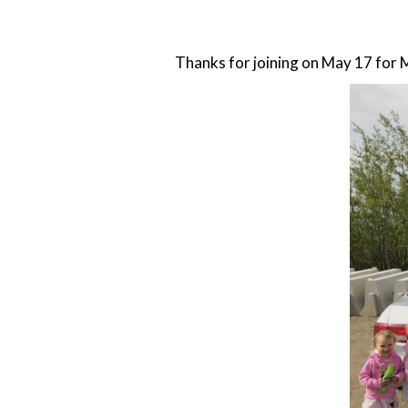
Thanks for joining on May 17 for 