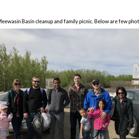
Meewasin Basin cleanup and family picnic. Below are few pho