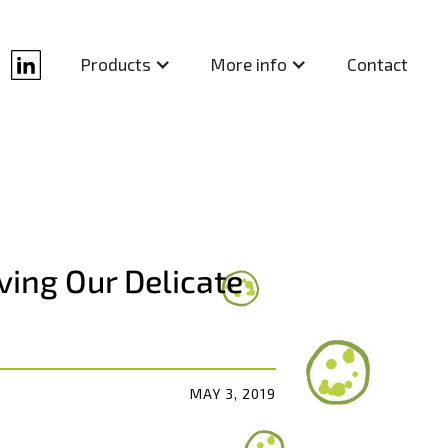
Contact
Products
More info
ving Our Delicate
MAY 3, 2019