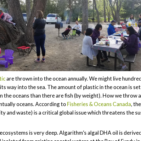
tic
are thrown into the ocean annually. We might live hundred
ts way into the sea. The amount of plastic in the ocean is set
in the oceans than there are fish (by weight). How we throw aw
entually oceans. According to
Fisheries & Oceans Canada
, th
ity and waste) is a critical global issue which threatens the s
ecosystems is very deep. Algarithm’s algal DHA oil is derive