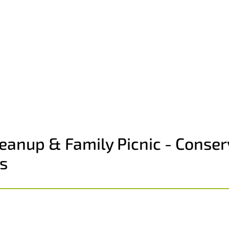
anup & Family Picnic - Conser
s