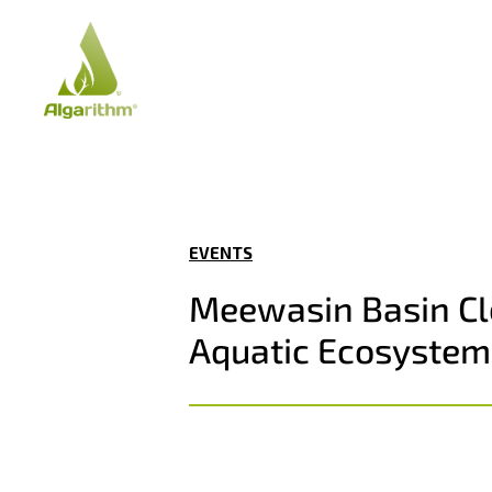
EVENTS
Meewasin Basin Cle
Aquatic Ecosystem