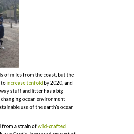
s of miles from the coast, but the
 to
increase tenfold
by 2020, and
ay stuff and litter has a big
e changing ocean environment
ustainable use of the earth’s ocean
d from a strain of
wild-crafted