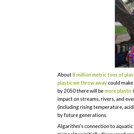
About
8 million metric tons of plas
plastic we throw away
could make i
by 2050 there will be
more plastic
impact on streams, rivers, and ev
(including rising temperature, acid
by future generations.
Algarithm's connection to aquatic 