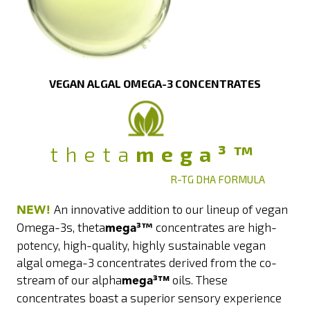
VEGAN ALGAL OMEGA-3 CONCENTRATES
theta
mega³™
R-TG DHA FORMULA
An innovative addition to our lineup of vegan
NEW!
Omega-3s, theta
³™
concentrates are high-
mega
potency, high-quality, highly sustainable vegan
algal omega-3 concentrates derived from the co-
stream of our alpha
³
oils. These
mega
™
concentrates boast a superior sensory experience