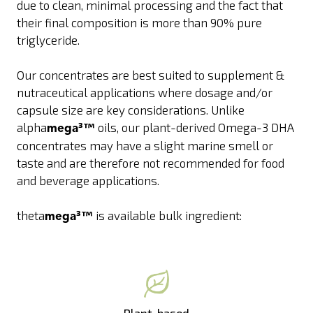
due to clean, minimal processing and the fact that
their final composition is more than 90% pure
triglyceride.
Our concentrates are best suited to supplement &
nutraceutical applications where dosage and/or
capsule size are key considerations. Unlike
alpha
³™
oils, our plant-derived Omega-3 DHA
mega
concentrates may have a slight marine smell or
taste and are therefore not recommended for food
and beverage applications.
theta
³™
is available bulk ingredient:
mega
Plant-based