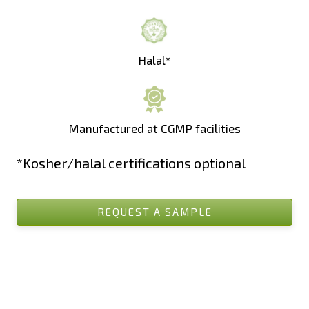
Halal*
Manufactured at CGMP facilities
*Kosher/halal certifications optional
REQUEST A SAMPLE