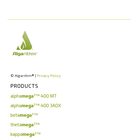
© Algarithm® |
Privacy Policy
PRODUCTS
alpha
³™
400 MT
mega
alpha
³™
400 3AOX
mega
beta
³™
mega
theta
³™
mega
kappa
³™
mega