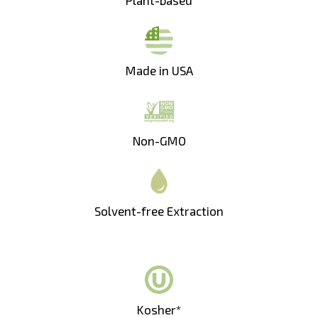
Made in USA
Non-GMO
Solvent-free Extraction
Kosher*